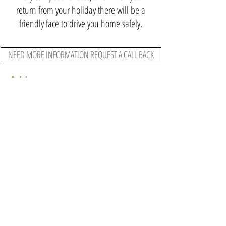
return from your holiday there will be a
friendly face to drive you home safely.
NEED MORE INFORMATION REQUEST A CALL BACK
Address
Bennetts Bank, Telford, Shropshire TF1
2NR United Kingdom
Contact Us
07800 747 254
ajstransport04@gmail.com
Connect
Pay Your
Deposit