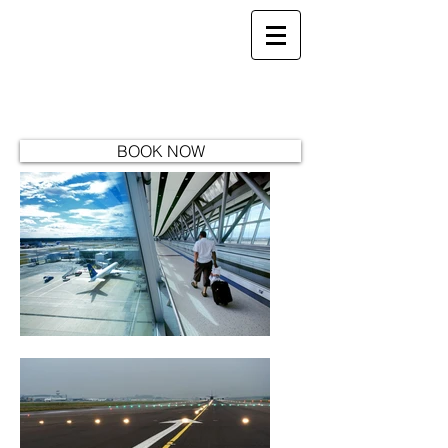
Aj's Travel -
Providing quality Minibus Hire
ajstransport04@gmail.com
07800 747 254
BOOK NOW