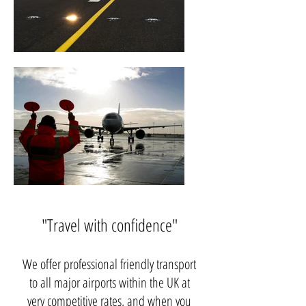
"Travel with confidence"
We offer professional friendly transport
to all major airports within the UK at
very competitive rates, and when you